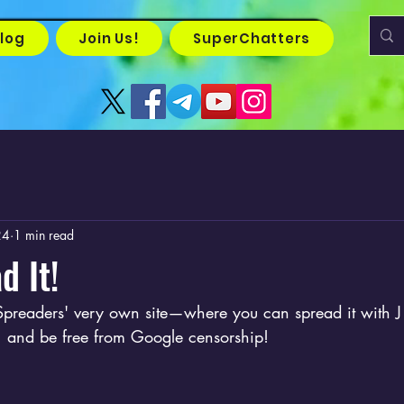
log
Join Us!
SuperChatters
24
1 min read
d It!
preaders' very own site—where you can spread it with J
t, and be free from Google censorship!