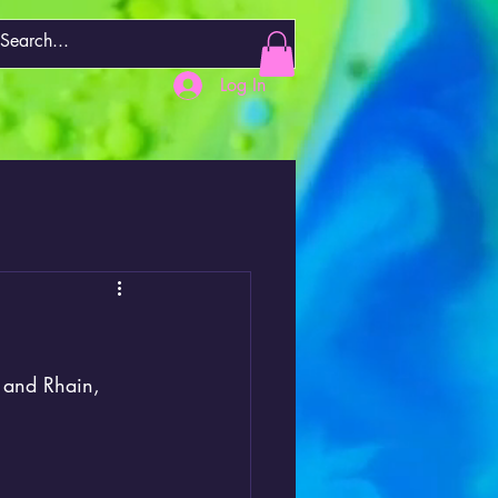
Log In
 and Rhain, 