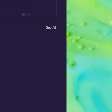
See All