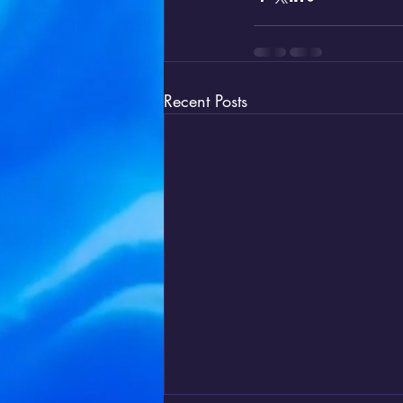
Recent Posts