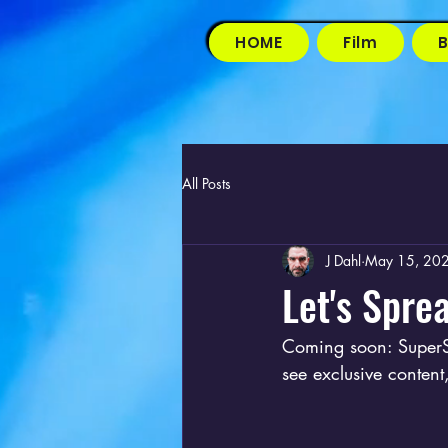
HOME
Film
B
All Posts
J Dahl
May 15, 20
Let's Sprea
Coming soon: SuperS
see exclusive conten